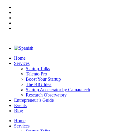
Home
Services
Startup Talks
Talento Pro
Boost Your Startup
The BIG Idea
Startup Accelerator by Camaratech
Research Observatory
Entrepreneur’s Guide
Events
Blog
Home
Services