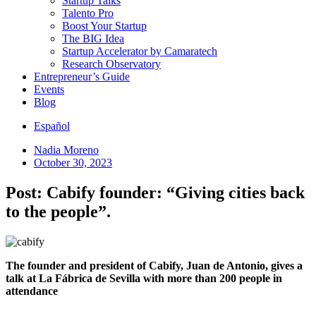
Startup Talks
Talento Pro
Boost Your Startup
The BIG Idea
Startup Accelerator by Camaratech
Research Observatory
Entrepreneur’s Guide
Events
Blog
Español
Nadia Moreno
October 30, 2023
Post: Cabify founder: “Giving cities back
to the people”.
The founder and president of Cabify, Juan de Antonio, gives a
talk at La Fábrica de Sevilla with more than 200 people in
attendance