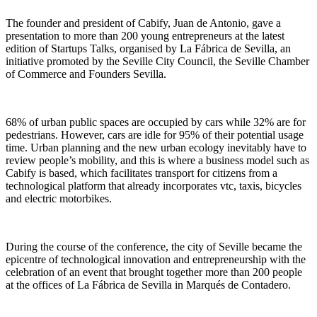
The founder and president of Cabify, Juan de Antonio, gave a
presentation to more than 200 young entrepreneurs at the latest
edition of Startups Talks, organised by La Fábrica de Sevilla, an
initiative promoted by the Seville City Council, the Seville Chamber
of Commerce and Founders Sevilla.
68% of urban public spaces are occupied by cars while 32% are for
pedestrians. However, cars are idle for 95% of their potential usage
time. Urban planning and the new urban ecology inevitably have to
review people’s mobility, and this is where a business model such as
Cabify is based, which facilitates transport for citizens from a
technological platform that already incorporates vtc, taxis, bicycles
and electric motorbikes.
During the course of the conference, the city of Seville became the
epicentre of technological innovation and entrepreneurship with the
celebration of an event that brought together more than 200 people
at the offices of La Fábrica de Sevilla in Marqués de Contadero.