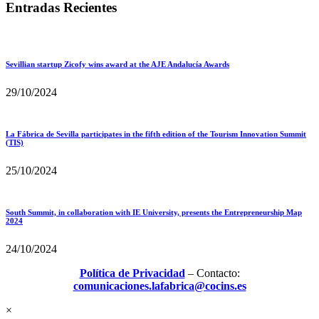
Entradas Recientes
Sevillian startup Zicofy wins award at the AJE Andalucía Awards
29/10/2024
La Fábrica de Sevilla participates in the fifth edition of the Tourism Innovation Summit
(TIS)
25/10/2024
South Summit, in collaboration with IE University, presents the Entrepreneurship Map
2024
24/10/2024
Política de Privacidad
– Contacto:
comunicaciones.lafabrica@cocins.es
×