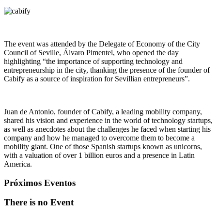
The event was attended by the Delegate of Economy of the City
Council of Seville, Álvaro Pimentel, who opened the day
highlighting “the importance of supporting technology and
entrepreneurship in the city, thanking the presence of the founder of
Cabify as a source of inspiration for Sevillian entrepreneurs”.
Juan de Antonio, founder of Cabify, a leading mobility company,
shared his vision and experience in the world of technology startups,
as well as anecdotes about the challenges he faced when starting his
company and how he managed to overcome them to become a
mobility giant. One of those Spanish startups known as unicorns,
with a valuation of over 1 billion euros and a presence in Latin
America.
Próximos Eventos
There is no Event